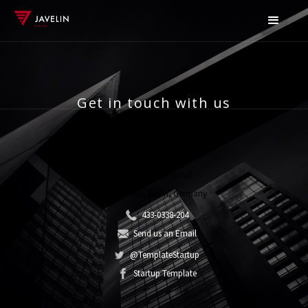
Get in touch with us
Do you have a question? Contact us now!
32 Wisconsin Road
DA54 5ND, Berlin, Germany
433-0338-204
Send us an Email
@TemplateStartup
Startup Template