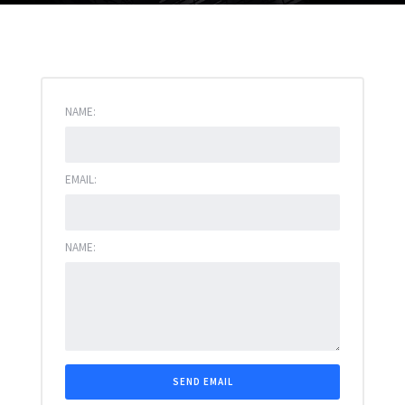
NAME:
EMAIL:
NAME: