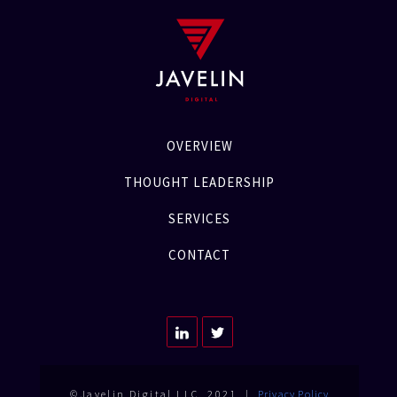
OVERVIEW
THOUGHT LEADERSHIP
SERVICES
CONTACT
©Javelin Digital LLC. 2021 |
Privacy Policy